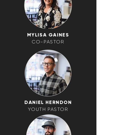
MYLISA GAINES
CO-PASTOR
DANIEL HERNDON
YOUTH PASTOR