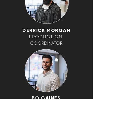
DERRICK MORGAN
PRODUCTION
COORDINATOR
BO GAINES
CREATIVE DIRECTOR