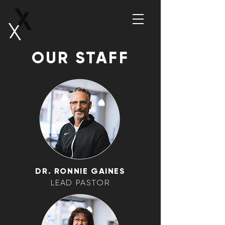
OUR STAFF
DR. RONNIE GAINES
LEAD PASTOR