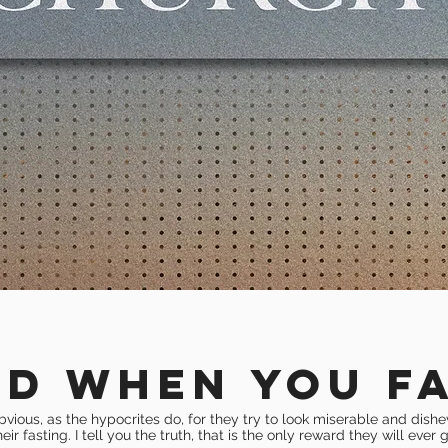
ND WHEN YOU F
bvious, as the hypocrites do
, for they try to look miserable and dish
heir fasting. I tell you the truth, that is the only reward they will ever g