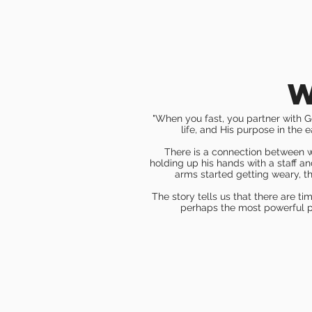
w
"When you f
ast, you partner with G
life, and His purpose in the 
There is a connection between wh
holding up his hands with a staff a
arms started getting weary, th
The story tells us that there are ti
perhaps the most powerful ph