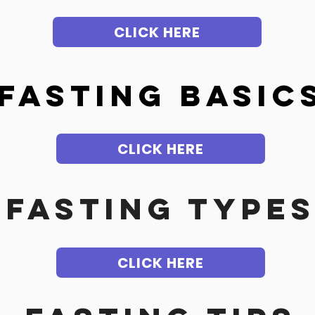
CLICK HERE
f
asting Basic
CLICK HERE
FASTING TYPE
CLICK HERE