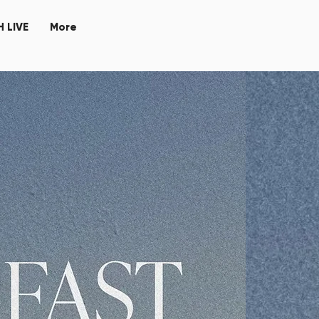
 LIVE
More