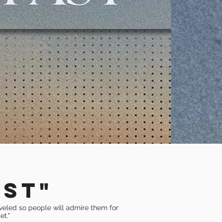
AST"
eveled so people will admire them for
et."