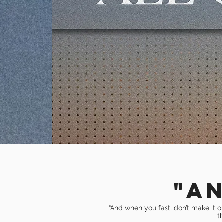
"A
“And when you fast, don’t make it o
t