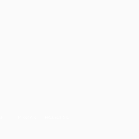
PROJECT 6:10
GE
MISSIONS