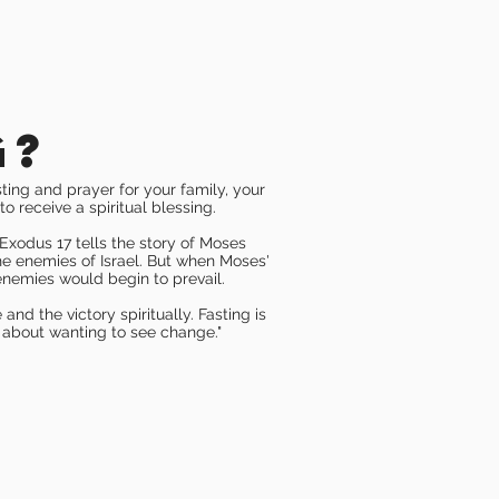
g?
sting and prayer for your family, your
to receive a spiritual blessing.
Exodus 17 tells the story of Moses
he enemies of Israel. But when Moses'
 enemies would begin to prevail.
nd the victory spiritually. Fasting is
 about wanting to see change."