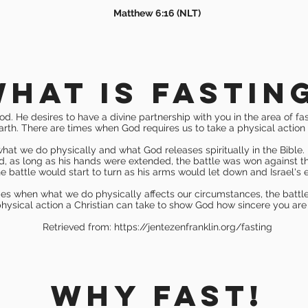
Matthew 6:16 (NLT)
hat is fastin
od. He desires to have a divine partnership with you in the area of fa
earth. There are times when God requires us to take a physical action 
at we do physically and what God releases spiritually in the Bible. 
nd, as long as his hands were extended, the battle was won against t
e battle would start to turn as his arms would let down and Israel's
mes when what we do physically affects our circumstances, the battle a
ysical action a Christian can take to show God how sincere you are
Retrieved from:
https://jentezenfranklin.org/fasting
WHY FAST!