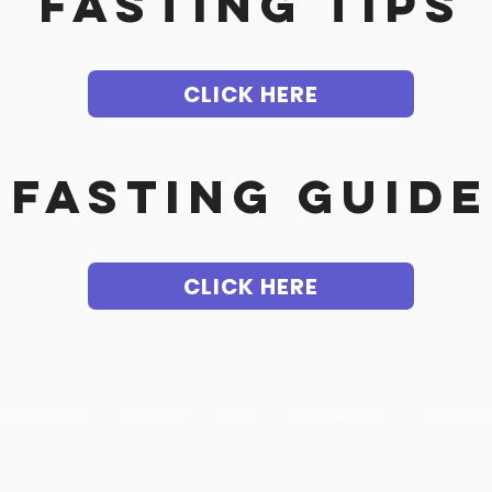
FASTING TIPS
CLICK HERE
fasting guide
CLICK HERE
T WE BELIEVE
WORSHIP
eKIDS
LIFE GROUPS
THE BRID