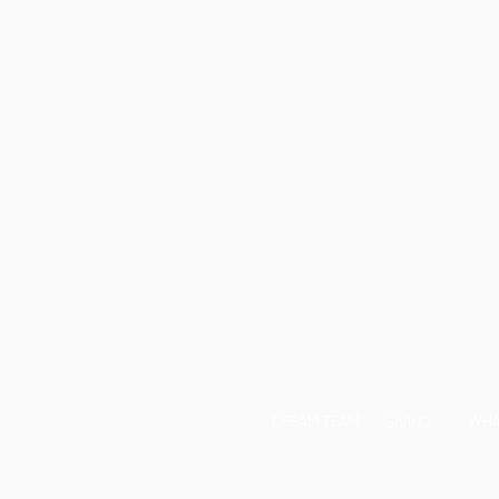
DREAM TEAM
WHA
GIVING