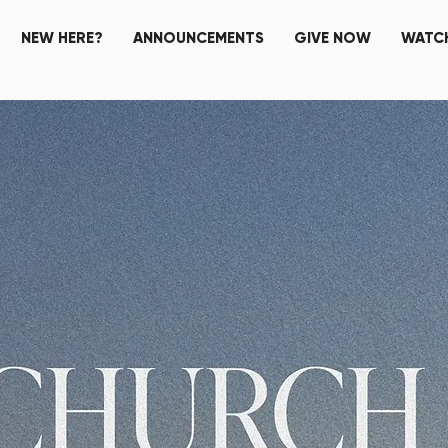
NEW HERE?
ANNOUNCEMENTS
GIVE NOW
WATCH